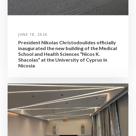
JUNE 18, 2026
President Nikolas Christodoulides officially
inaugurated the new building of the Medical
School and Health Sciences “Nicos K.
Shacolas” at the University of Cyprus in
Nicosia