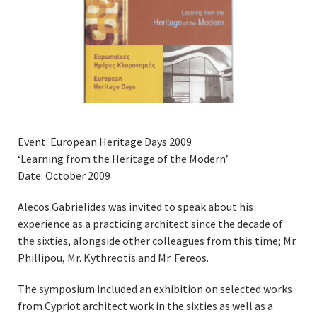
Event: European Heritage Days 2009
‘Learning from the Heritage of the Modern’
Date: October 2009
Alecos Gabrielides was invited to speak about his
experience as a practicing architect since the decade of
the sixties, alongside other colleagues from this time; Mr.
Phillipou, Mr. Kythreotis and Mr. Fereos.
The symposium included an exhibition on selected works
from Cypriot architect work in the sixties as well as a