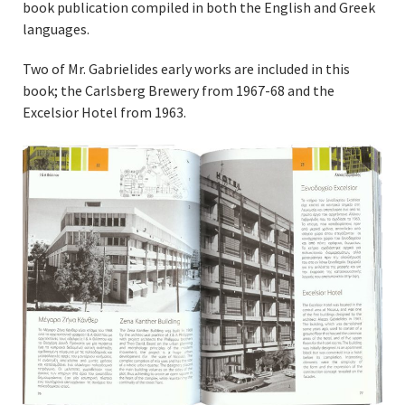
book publication compiled in both the English and Greek
languages.
Two of Mr. Gabrielides early works are included in this
book; the Carlsberg Brewery from 1967-68 and the
Excelsior Hotel from 1963.