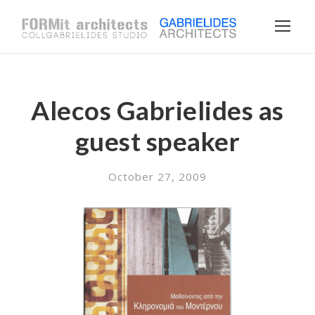
Alecos Gabrielides as
guest speaker
October 27, 2009