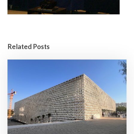
Related Posts