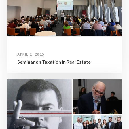
APRIL 2, 2025
Seminar on Taxation in Real Estate