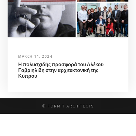
MARCH 11, 2024
Η πολυσχιδής προσφορά του Αλέκου
Γαβριηλίδη στην αρχιτεκτονική της
Κύπρου
© FORMIT ARCHITECTS