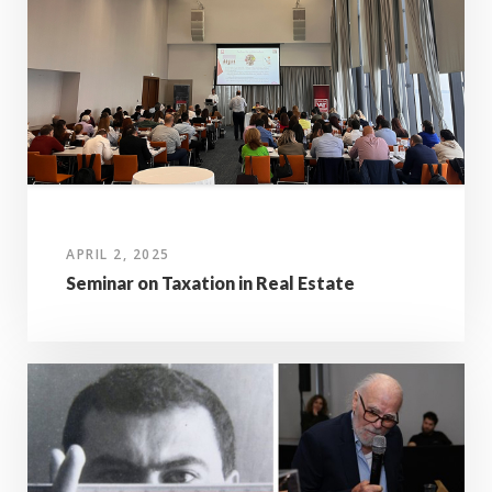
APRIL 2, 2025
Seminar on Taxation in Real Estate