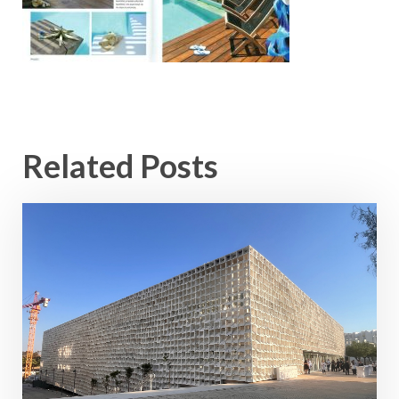
Related Posts