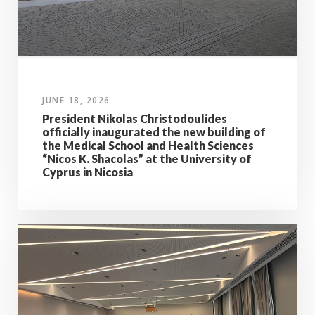
JUNE 18, 2026
President Nikolas Christodoulides
officially inaugurated the new building of
the Medical School and Health Sciences
“Nicos K. Shacolas” at the University of
Cyprus in Nicosia