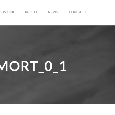
WORK
ABOUT
NEWS
CONTACT
MORT_0_1