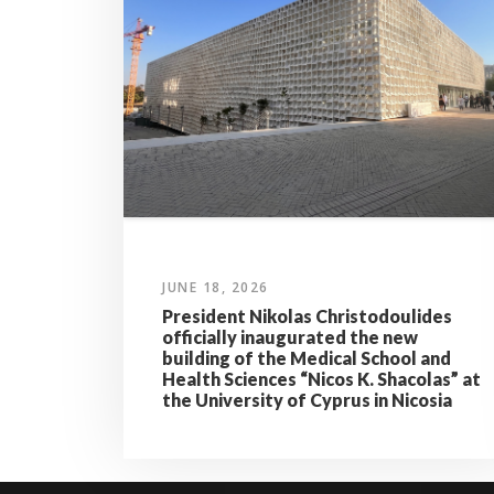
JUNE 18, 2026
President Nikolas Christodoulides
officially inaugurated the new
building of the Medical School and
Health Sciences “Nicos K. Shacolas” at
the University of Cyprus in Nicosia