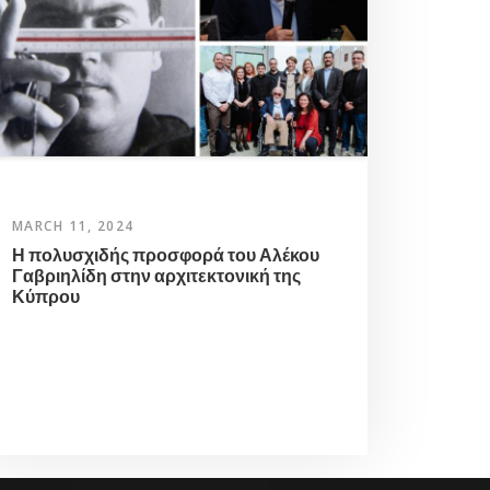
MARCH 11, 2024
Η πολυσχιδής προσφορά του Αλέκου
Γαβριηλίδη στην αρχιτεκτονική της
Κύπρου