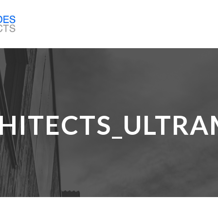
HITECTS_ULTRA