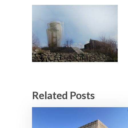
Related Posts