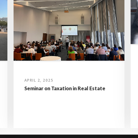
APRIL 2, 2025
Seminar on Taxation in Real Estate