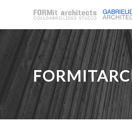
FORMITARC