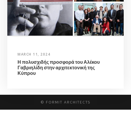
MARCH 11, 2024
Η πολυσχιδής προσφορά του Αλέκου
Γαβριηλίδη στην αρχιτεκτονική της
Κύπρου
© FORMIT ARCHITECTS