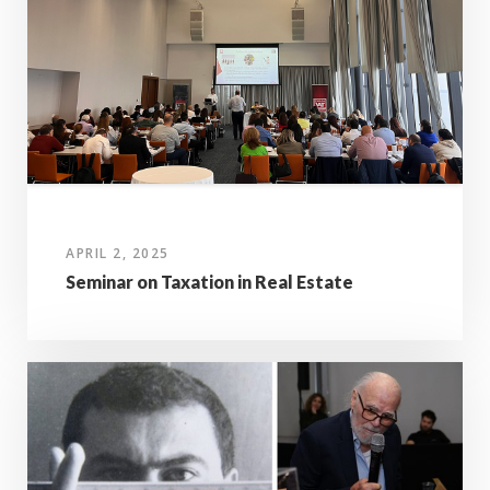
APRIL 2, 2025
Seminar on Taxation in Real Estate