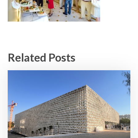
Related Posts