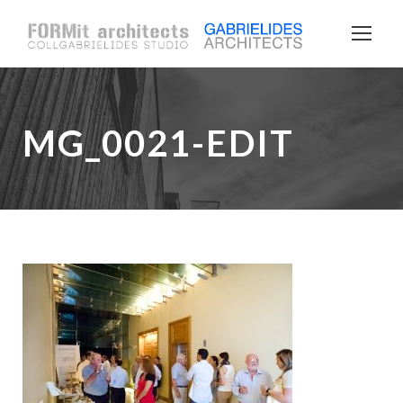
MG_0021-EDIT