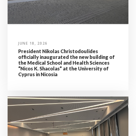
JUNE 18, 2026
President Nikolas Christodoulides
officially inaugurated the new building of
the Medical School and Health Sciences
“Nicos K. Shacolas” at the University of
Cyprus in Nicosia