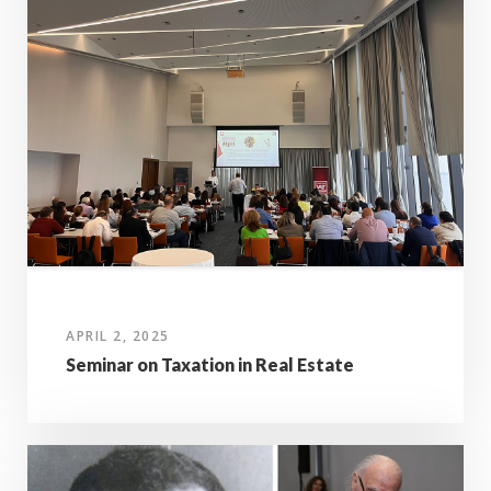
APRIL 2, 2025
Seminar on Taxation in Real Estate