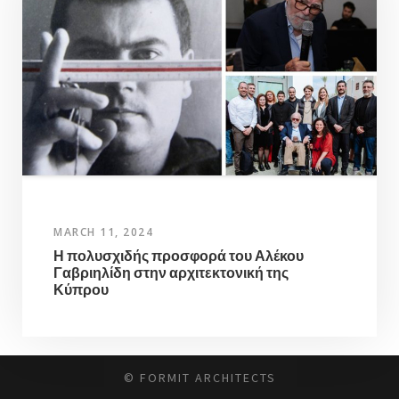
MARCH 11, 2024
Η πολυσχιδής προσφορά του Αλέκου
Γαβριηλίδη στην αρχιτεκτονική της
Κύπρου
© FORMIT ARCHITECTS