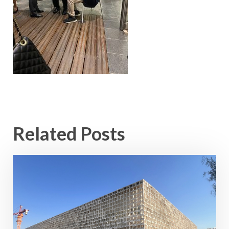
Related Posts