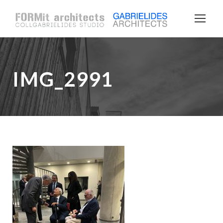
IMG_2991