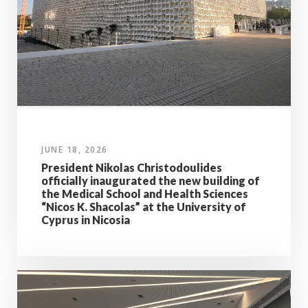
JUNE 18, 2026
President Nikolas Christodoulides
officially inaugurated the new building of
the Medical School and Health Sciences
“Nicos K. Shacolas” at the University of
Cyprus in Nicosia