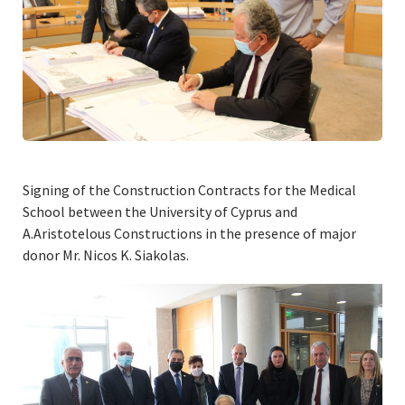
Signing of the Construction Contracts for the Medical
School between the University of Cyprus and
A.Aristotelous Constructions in the presence of major
donor Mr. Nicos K. Siakolas.