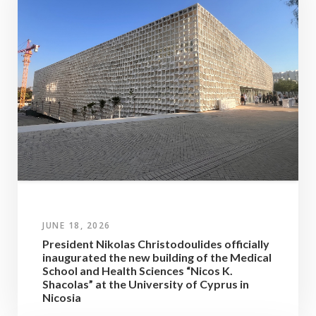
JUNE 18, 2026
President Nikolas Christodoulides officially
inaugurated the new building of the Medical
School and Health Sciences “Nicos K.
Shacolas” at the University of Cyprus in
Nicosia