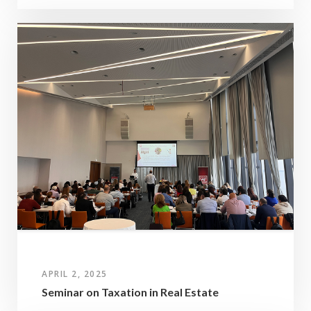
APRIL 2, 2025
Seminar on Taxation in Real Estate