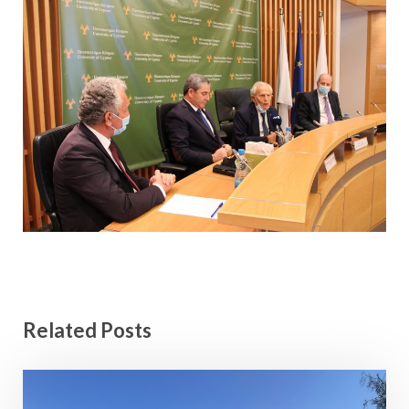
Related Posts