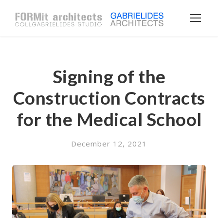
Signing of the
Construction Contracts
for the Medical School
December 12, 2021