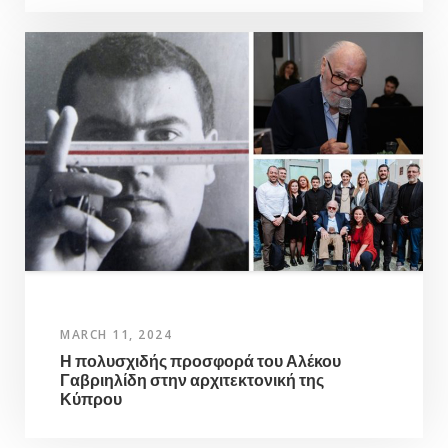
MARCH 11, 2024
Η πολυσχιδής προσφορά του Αλέκου
Γαβριηλίδη στην αρχιτεκτονική της
Κύπρου