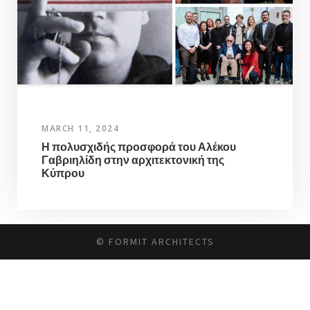
MARCH 11, 2024
Η πολυσχιδής προσφορά του Αλέκου
Γαβριηλίδη στην αρχιτεκτονική της
Κύπρου
© FORMIT ARCHITECTS