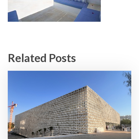
Related Posts