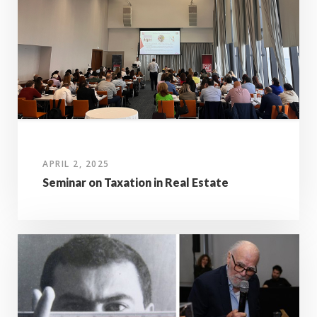
APRIL 2, 2025
Seminar on Taxation in Real Estate