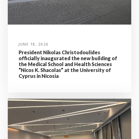
JUNE 18, 2026
President Nikolas Christodoulides
officially inaugurated the new building of
the Medical School and Health Sciences
“Nicos K. Shacolas” at the University of
Cyprus in Nicosia