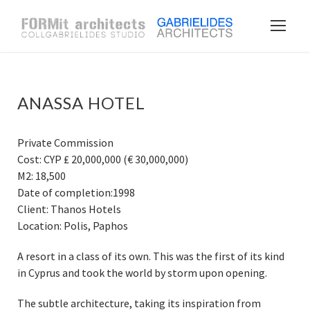
ANASSA HOTEL
Private Commission
Cost: CYP ₤ 20,000,000 (€ 30,000,000)
M2: 18,500
Date of completion:1998
Client: Thanos Hotels
Location: Polis, Paphos
A resort in a class of its own. This was the first of its kind
in Cyprus and took the world by storm upon opening.
The subtle architecture, taking its inspiration from