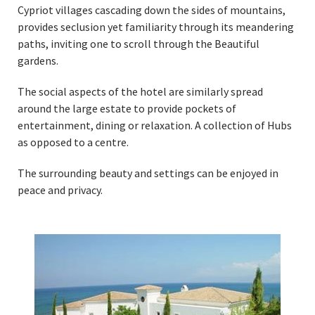
Cypriot villages cascading down the sides of mountains,
provides seclusion yet familiarity through its meandering
paths, inviting one to scroll through the Beautiful
gardens.
The social aspects of the hotel are similarly spread
around the large estate to provide pockets of
entertainment, dining or relaxation. A collection of Hubs
as opposed to a centre.
The surrounding beauty and settings can be enjoyed in
peace and privacy.