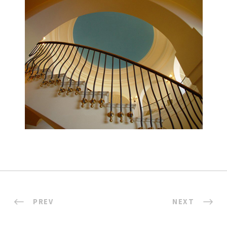
PREV
NEXT