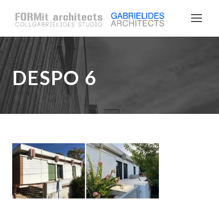
DESPO 6