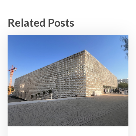
Related Posts