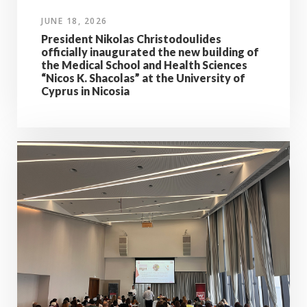
JUNE 18, 2026
President Nikolas Christodoulides
officially inaugurated the new building of
the Medical School and Health Sciences
“Nicos K. Shacolas” at the University of
Cyprus in Nicosia