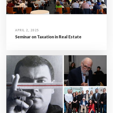
APRIL 2, 2025
Seminar on Taxation in Real Estate