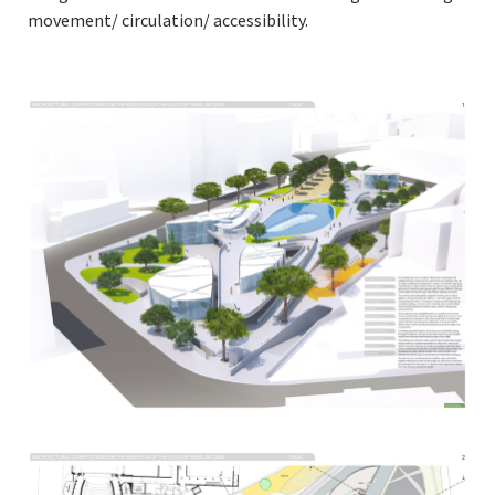
movement/ circulation/ accessibility.