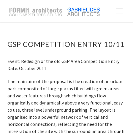
GSP COMPETITION ENTRY 10/11
Event: Redesign of the old GSP Area Competition Entry
Date: October 2011
The main aim of the proposal is the creation of an urban
park composited of large plazas filled with green areas
and water features through which buildings flow
organically and dynamically above a very functional, easy
to use, three level underground parking. The layout is
organised into a powerful network of vertical and
horizontal connections, reflecting the need for the
integration of the site with the surrounding area through