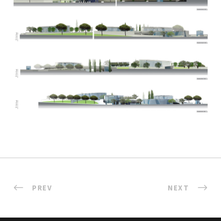
PREV
NEXT