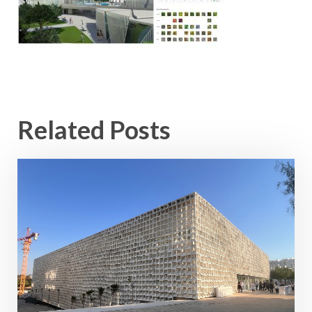
Related Posts