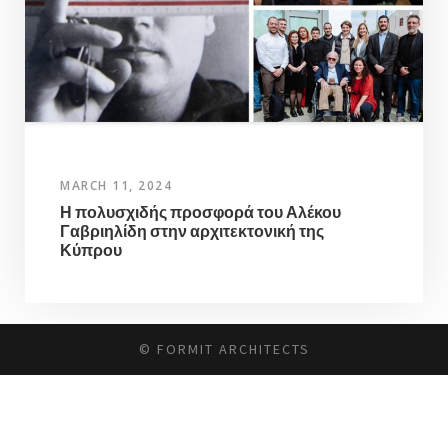
MARCH 11, 2024
Η πολυσχιδής προσφορά του Αλέκου
Γαβριηλίδη στην αρχιτεκτονική της
Κύπρου
© FORMIT ARCHITECTS