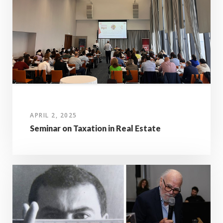
APRIL 2, 2025
Seminar on Taxation in Real Estate