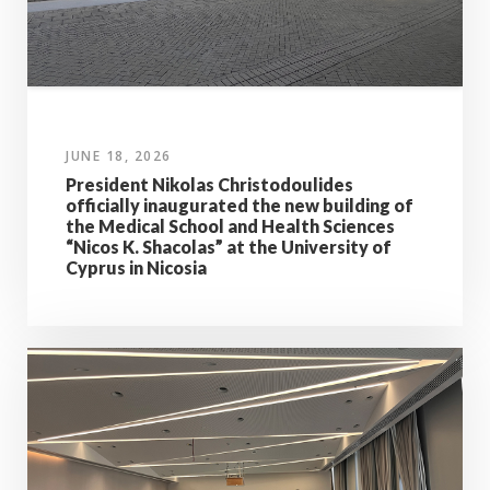
JUNE 18, 2026
President Nikolas Christodoulides
officially inaugurated the new building of
the Medical School and Health Sciences
“Nicos K. Shacolas” at the University of
Cyprus in Nicosia