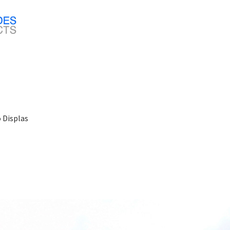
o Displas