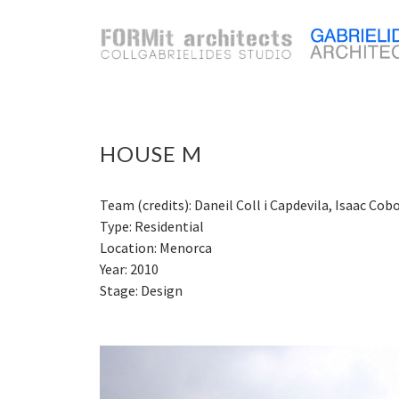
HOUSE M
Team (credits): Daneil Coll i Capdevila, Isaac Cob
Type: Residential
Location: Menorca
Year: 2010
Stage: Design