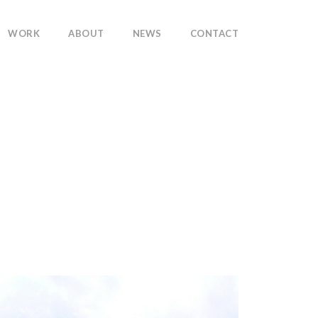
WORK
ABOUT
NEWS
CONTACT