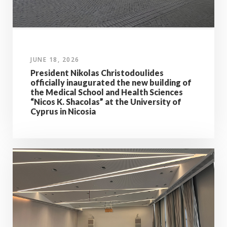
JUNE 18, 2026
President Nikolas Christodoulides
officially inaugurated the new building of
the Medical School and Health Sciences
“Nicos K. Shacolas” at the University of
Cyprus in Nicosia