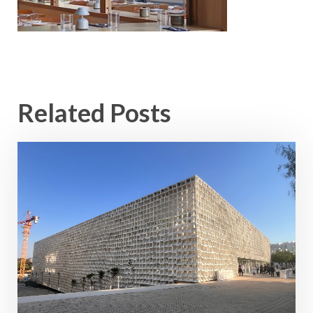
Related Posts