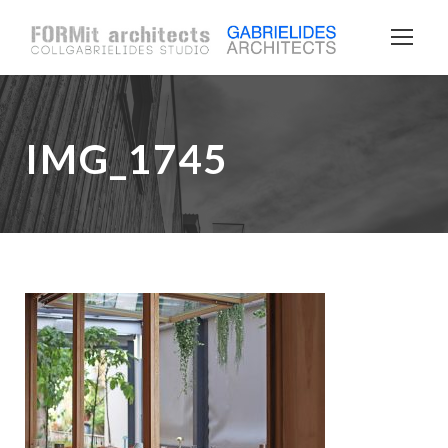
IMG_1745