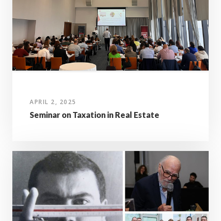
APRIL 2, 2025
Seminar on Taxation in Real Estate