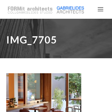
IMG_7705