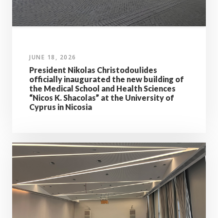
JUNE 18, 2026
President Nikolas Christodoulides
officially inaugurated the new building of
the Medical School and Health Sciences
“Nicos K. Shacolas” at the University of
Cyprus in Nicosia