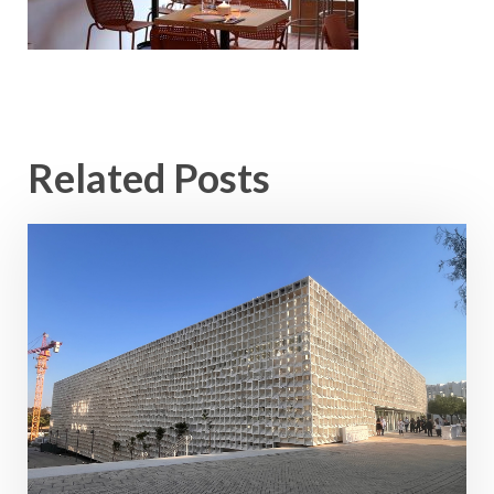
Related Posts