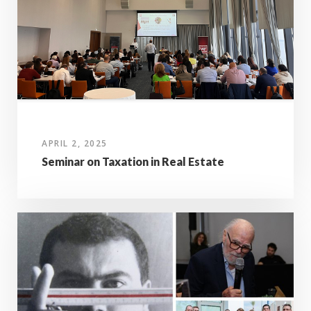
APRIL 2, 2025
Seminar on Taxation in Real Estate