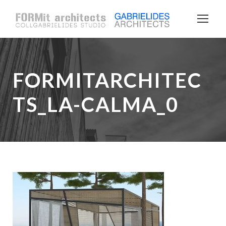
FORMITARCHITEC
TS_LA-CALMA_0