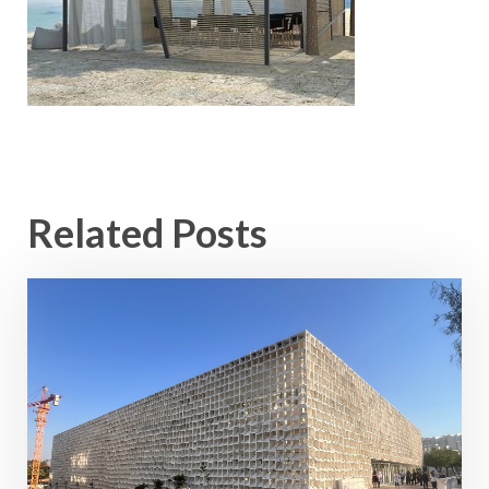
Related Posts