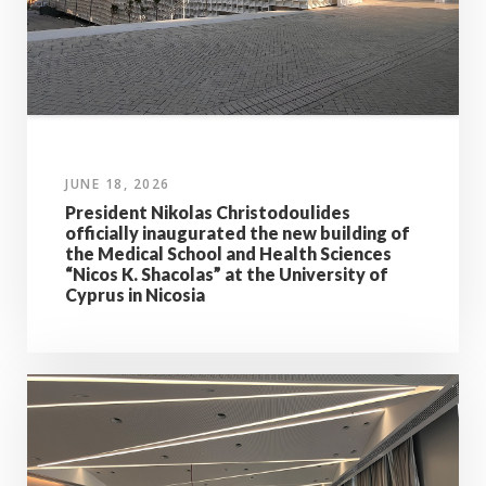
JUNE 18, 2026
President Nikolas Christodoulides
officially inaugurated the new building of
the Medical School and Health Sciences
“Nicos K. Shacolas” at the University of
Cyprus in Nicosia