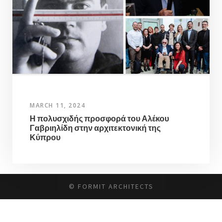
MARCH 11, 2024
Η πολυσχιδής προσφορά του Αλέκου
Γαβριηλίδη στην αρχιτεκτονική της
Κύπρου
© FORMIT ARCHITECTS