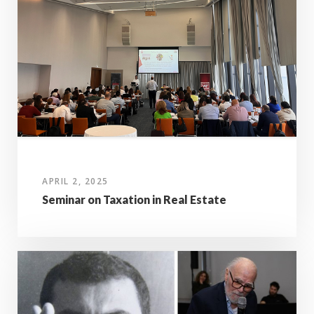
APRIL 2, 2025
Seminar on Taxation in Real Estate