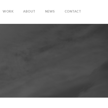
WORK
ABOUT
NEWS
CONTACT