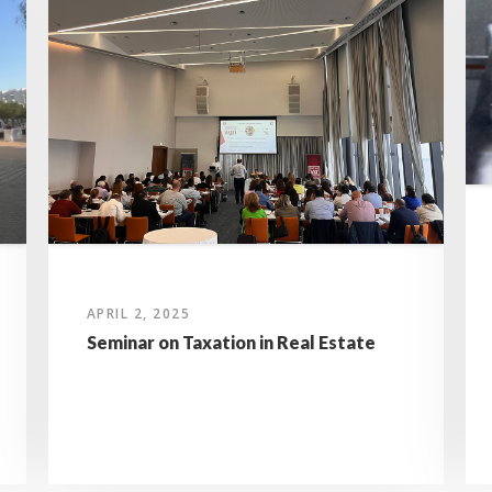
APRIL 2, 2025
Seminar on Taxation in Real Estate