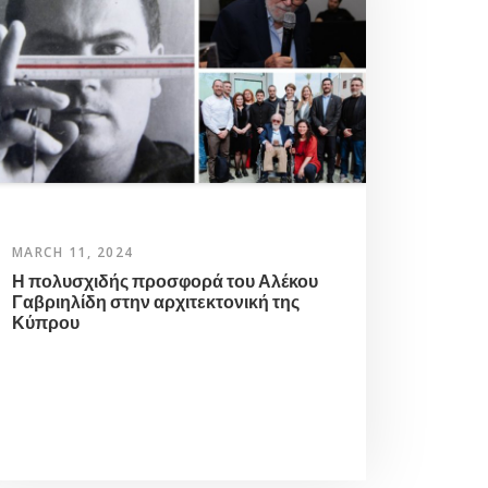
MARCH 11, 2024
Η πολυσχιδής προσφορά του Αλέκου
Γαβριηλίδη στην αρχιτεκτονική της
Κύπρου