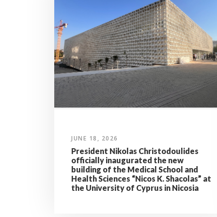
JUNE 18, 2026
President Nikolas Christodoulides
officially inaugurated the new
building of the Medical School and
Health Sciences “Nicos K. Shacolas” at
the University of Cyprus in Nicosia