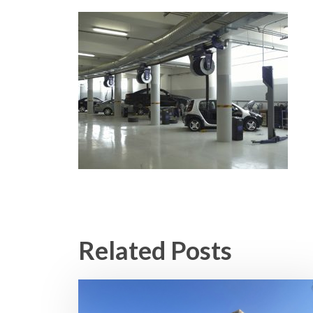
Related Posts