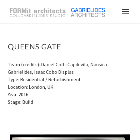
QUEENS GATE
Team (credits): Daniel Coll i Capdevila, Nausica
Gabrielides, Isaac Cobo Displas
Type: Residential / Refurbishment
Location: London, UK
Year: 2016
Stage: Build