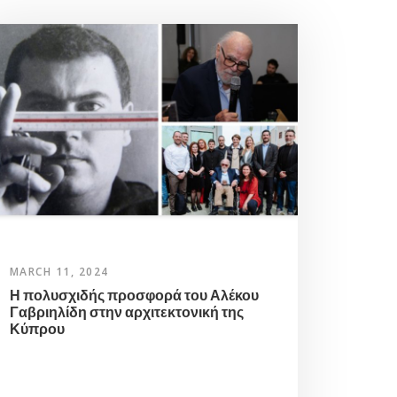
MARCH 11, 2024
Η πολυσχιδής προσφορά του Αλέκου
Γαβριηλίδη στην αρχιτεκτονική της
Κύπρου