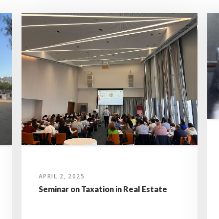
APRIL 2, 2025
Seminar on Taxation in Real Estate