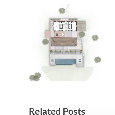
Related Posts