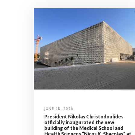
JUNE 18, 2026
President Nikolas Christodoulides
officially inaugurated the new
building of the Medical School and
Health Sciences “Nicos K. Shacolas” at