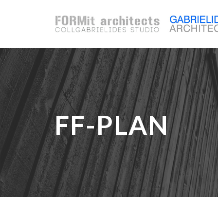
FF-PLAN