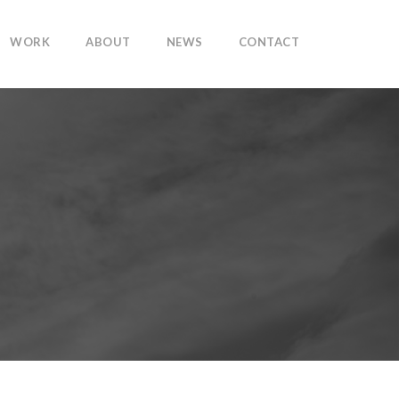
WORK
ABOUT
NEWS
CONTACT