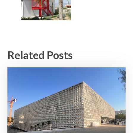
Related Posts