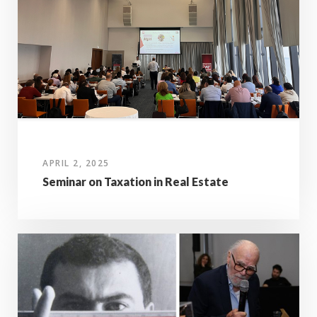
APRIL 2, 2025
Seminar on Taxation in Real Estate