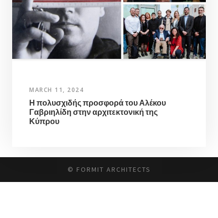
MARCH 11, 2024
Η πολυσχιδής προσφορά του Αλέκου
Γαβριηλίδη στην αρχιτεκτονική της
Κύπρου
© FORMIT ARCHITECTS