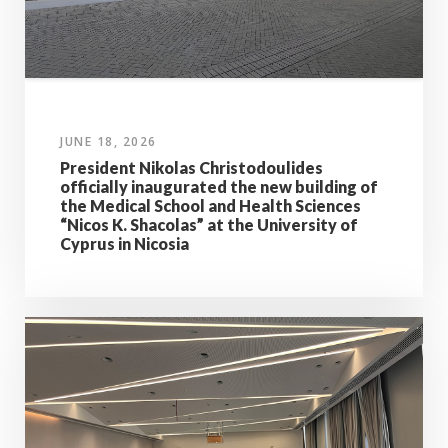
JUNE 18, 2026
President Nikolas Christodoulides
officially inaugurated the new building of
the Medical School and Health Sciences
“Nicos K. Shacolas” at the University of
Cyprus in Nicosia