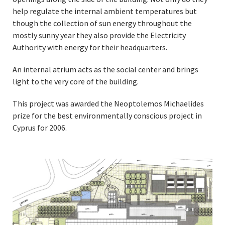
help regulate the internal ambient temperatures but
though the collection of sun energy throughout the
mostly sunny year they also provide the Electricity
Authority with energy for their headquarters.
An internal atrium acts as the social center and brings
light to the very core of the building.
This project was awarded the Neoptolemos Michaelides
prize for the best environmentally conscious project in
Cyprus for 2006.