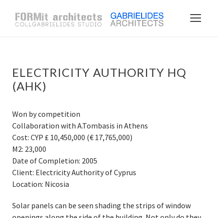
ELECTRICITY AUTHORITY HQ
(AHK)
Won by competition
Collaboration with A.Tombasis in Athens
Cost: CYP ₤ 10,450,000 (€ 17,765,000)
M2: 23,000
Date of Completion: 2005
Client: Electricity Authority of Cyprus
Location: Nicosia
Solar panels can be seen shading the strips of window
openings along the side of the building. Not only do they