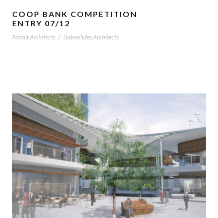
COOP BANK COMPETITION
ENTRY 07/12
Formit Architects
/
Gabrielides Architects