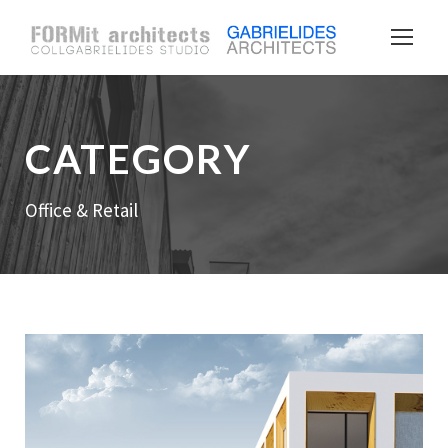
CATEGORY
Office & Retail