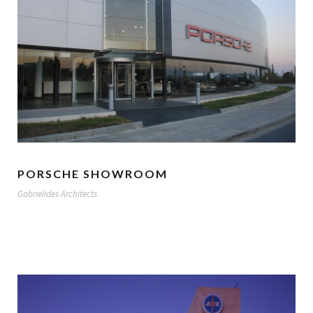
PORSCHE SHOWROOM
Gabrielides Architects