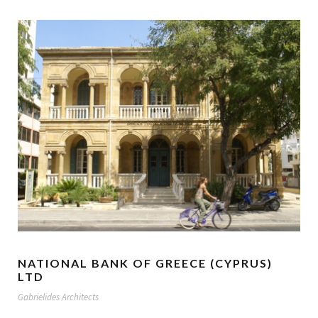
NATIONAL BANK OF GREECE (CYPRUS)
LTD
Gabrielides Architects