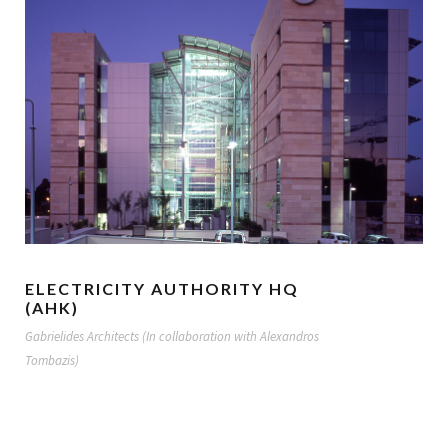
ELECTRICITY AUTHORITY HQ
(AHK)
Gabrielides Architects (In collaboration with Alexandros
Tombazis)