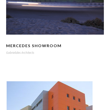
MERCEDES SHOWROOM
Gabrielides Architects