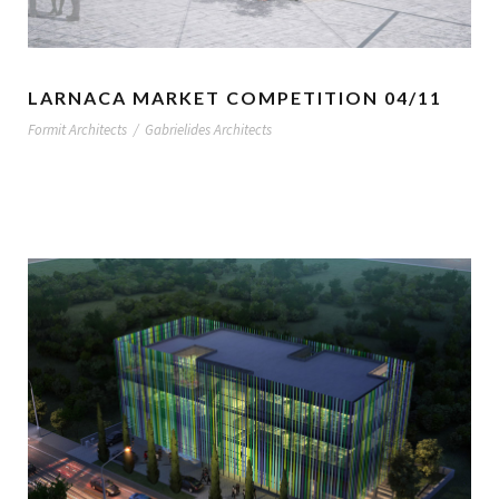
LARNACA MARKET COMPETITION 04/11
Formit Architects
/
Gabrielides Architects