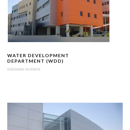
WATER DEVELOPMENT
DEPARTMENT (WDD)
Gabrielides Architects