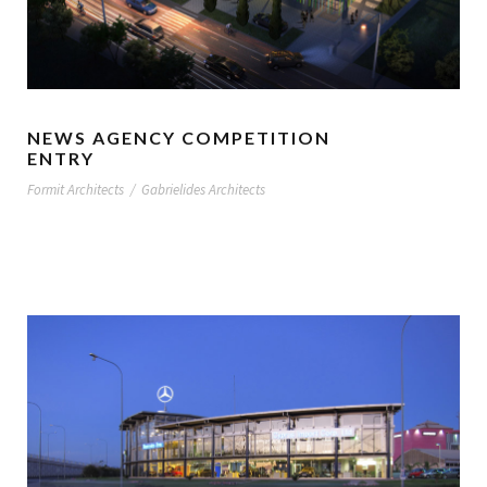
NEWS AGENCY COMPETITION
ENTRY
Formit Architects
/
Gabrielides Architects