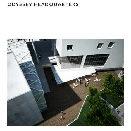
ODYSSEY HEADQUARTERS