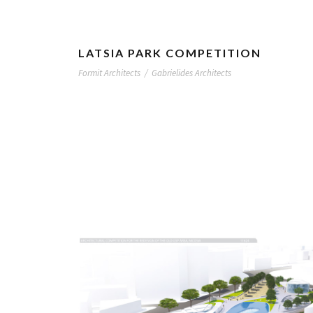
LATSIA PARK COMPETITION
Formit Architects
/
Gabrielides Architects