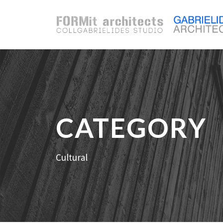
CATEGORY
Cultural