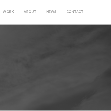
WORK
ABOUT
NEWS
CONTACT