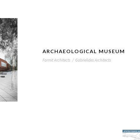
ARCHAEOLOGICAL MUSEUM
Formit Architects
/
Gabrielides Architects