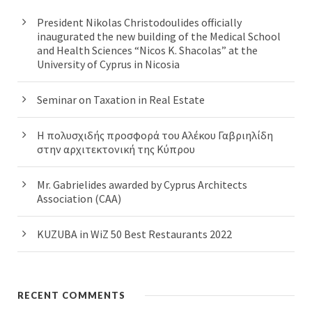
President Nikolas Christodoulides officially
inaugurated the new building of the Medical School
and Health Sciences “Nicos K. Shacolas” at the
University of Cyprus in Nicosia
Seminar on Taxation in Real Estate
Η πολυσχιδής προσφορά του Αλέκου Γαβριηλίδη
στην αρχιτεκτονική της Κύπρου
Mr. Gabrielides awarded by Cyprus Architects
Association (CAA)
KUZUBA in WiZ 50 Best Restaurants 2022
RECENT COMMENTS