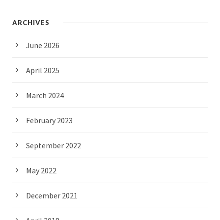
ARCHIVES
June 2026
April 2025
March 2024
February 2023
September 2022
May 2022
December 2021