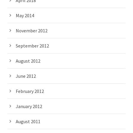
April 2018
May 2014
November 2012
September 2012
August 2012
June 2012
February 2012
January 2012
August 2011