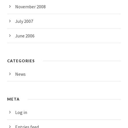
November 2008
July 2007
June 2006
CATEGORIES
News
META
Log in
Entries feed