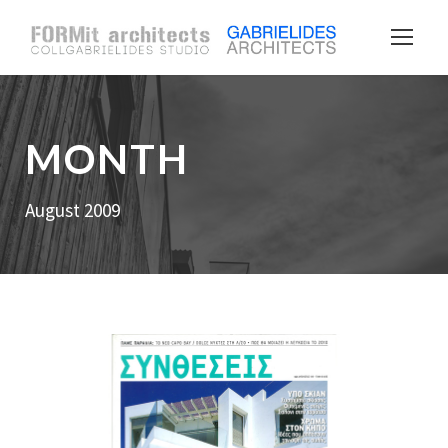
MONTH
August 2009