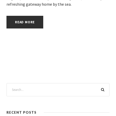
refreshing gateway home by the sea.
READ MORE
RECENT POSTS