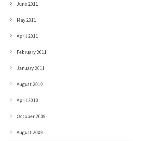
June 2011
May 2011
April 2011
February 2011
January 2011
August 2010
April 2010
October 2009
August 2009