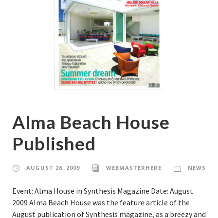
Alma Beach House
Published
AUGUST 26, 2009
WEBMASTERHERE
NEWS
Event: Alma House in Synthesis Magazine Date: August
2009 Alma Beach House was the feature article of the
August publication of Synthesis magazine, as a breezy and