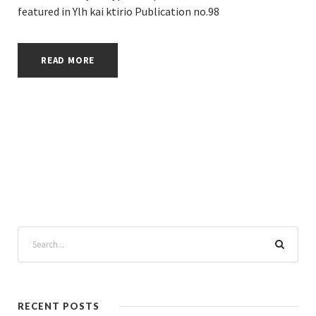
featured in Ylh kai ktirio Publication no.98
READ MORE
RECENT POSTS