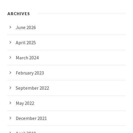
ARCHIVES
June 2026
April 2025
March 2024
February 2023
September 2022
May 2022
December 2021