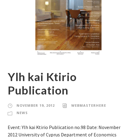
Ylh kai Ktirio
Publication
NOVEMBER 19, 2012
WEBMASTERHERE
NEWS
Event: Ylh kai Ktirio Publication no.98 Date: November
2012 University of Cyprus Department of Economics