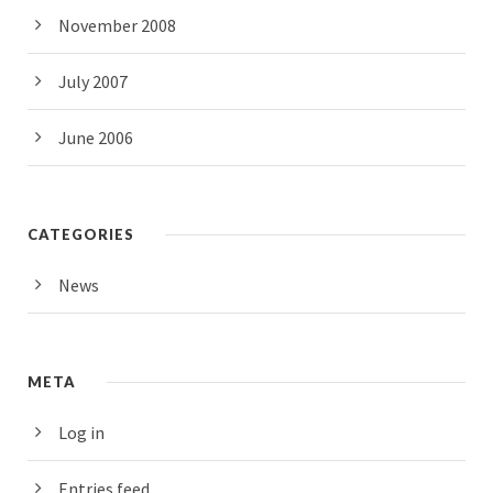
November 2008
July 2007
June 2006
CATEGORIES
News
META
Log in
Entries feed