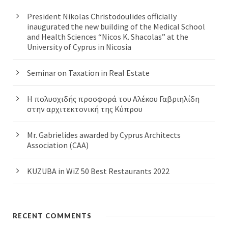
President Nikolas Christodoulides officially
inaugurated the new building of the Medical School
and Health Sciences “Nicos K. Shacolas” at the
University of Cyprus in Nicosia
Seminar on Taxation in Real Estate
Η πολυσχιδής προσφορά του Αλέκου Γαβριηλίδη
στην αρχιτεκτονική της Κύπρου
Mr. Gabrielides awarded by Cyprus Architects
Association (CAA)
KUZUBA in WiZ 50 Best Restaurants 2022
RECENT COMMENTS