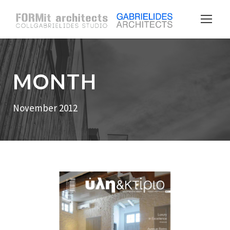
MONTH
November 2012