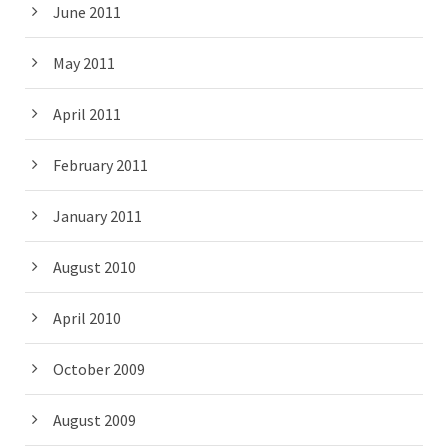
June 2011
May 2011
April 2011
February 2011
January 2011
August 2010
April 2010
October 2009
August 2009