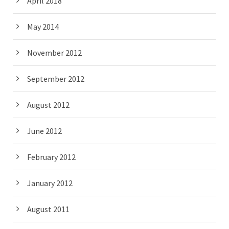
April 2018
May 2014
November 2012
September 2012
August 2012
June 2012
February 2012
January 2012
August 2011