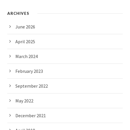
ARCHIVES
June 2026
April 2025
March 2024
February 2023
September 2022
May 2022
December 2021