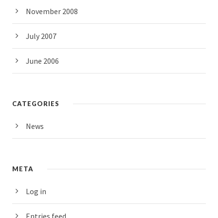
November 2008
July 2007
June 2006
CATEGORIES
News
META
Log in
Entries feed