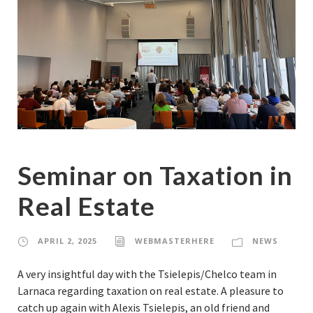
Seminar on Taxation in
Real Estate
APRIL 2, 2025
WEBMASTERHERE
NEWS
A very insightful day with the Tsielepis/Chelco team in
Larnaca regarding taxation on real estate. A pleasure to
catch up again with Alexis Tsielepis, an old friend and