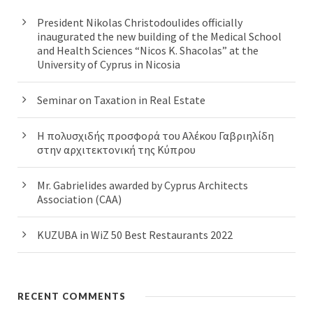
President Nikolas Christodoulides officially
inaugurated the new building of the Medical School
and Health Sciences “Nicos K. Shacolas” at the
University of Cyprus in Nicosia
Seminar on Taxation in Real Estate
Η πολυσχιδής προσφορά του Αλέκου Γαβριηλίδη
στην αρχιτεκτονική της Κύπρου
Mr. Gabrielides awarded by Cyprus Architects
Association (CAA)
KUZUBA in WiZ 50 Best Restaurants 2022
RECENT COMMENTS