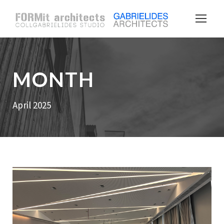
MONTH
April 2025