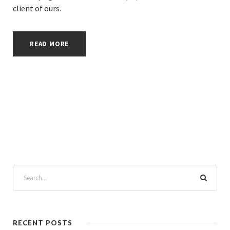
client of ours.
READ MORE
RECENT POSTS