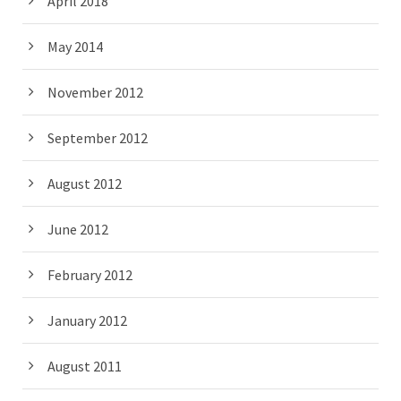
April 2018
May 2014
November 2012
September 2012
August 2012
June 2012
February 2012
January 2012
August 2011