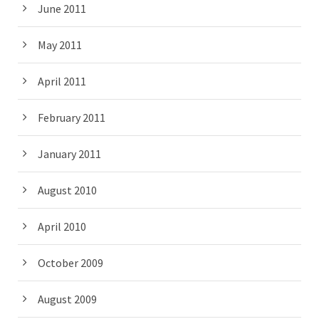
June 2011
May 2011
April 2011
February 2011
January 2011
August 2010
April 2010
October 2009
August 2009