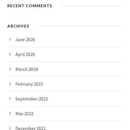
RECENT COMMENTS
ARCHIVES
June 2026
April 2025
March 2024
February 2023
September 2022
May 2022
December 2021