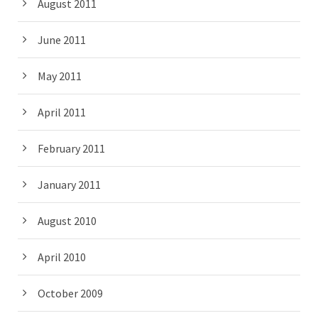
August 2011
June 2011
May 2011
April 2011
February 2011
January 2011
August 2010
April 2010
October 2009