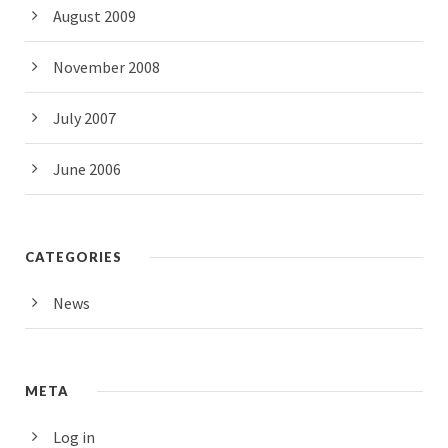
August 2009
November 2008
July 2007
June 2006
CATEGORIES
News
META
Log in