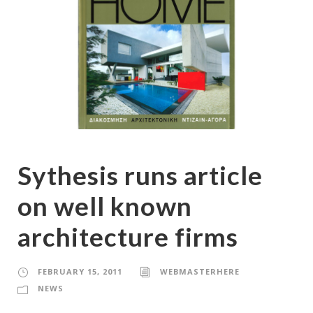
Sythesis runs article
on well known
architecture firms
FEBRUARY 15, 2011
WEBMASTERHERE
NEWS