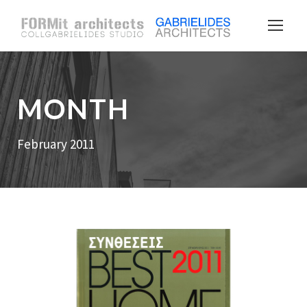
MONTH
February 2011