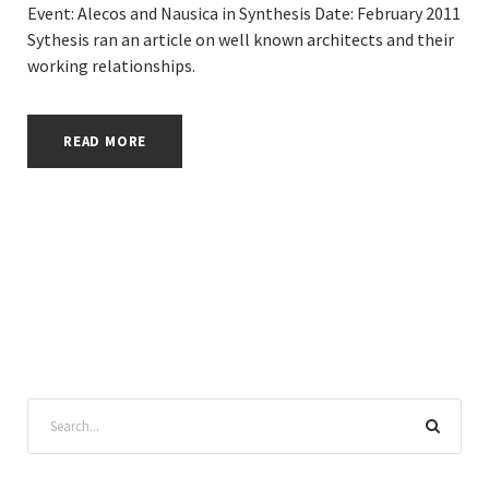
Event: Alecos and Nausica in Synthesis Date: February 2011
Sythesis ran an article on well known architects and their
working relationships.
READ MORE