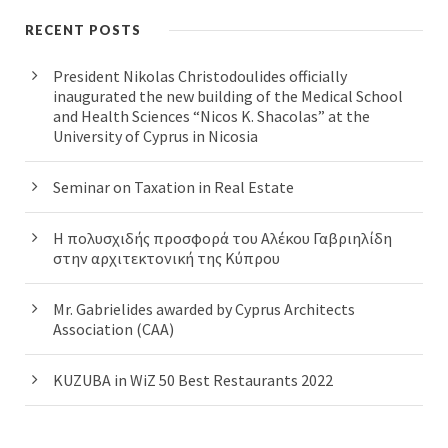
RECENT POSTS
President Nikolas Christodoulides officially
inaugurated the new building of the Medical School
and Health Sciences “Nicos K. Shacolas” at the
University of Cyprus in Nicosia
Seminar on Taxation in Real Estate
Η πολυσχιδής προσφορά του Αλέκου Γαβριηλίδη
στην αρχιτεκτονική της Κύπρου
Mr. Gabrielides awarded by Cyprus Architects
Association (CAA)
KUZUBA in WiZ 50 Best Restaurants 2022