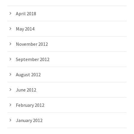
April 2018
May 2014
November 2012
September 2012
August 2012
June 2012
February 2012
January 2012