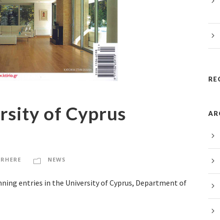
RE
rsity of Cyprus
AR
RHERE
NEWS
inning entries in the University of Cyprus, Department of