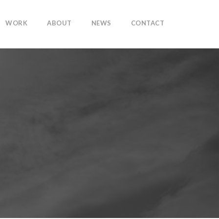
WORK
ABOUT
NEWS
CONTACT