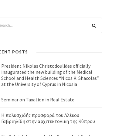
CENT POSTS
President Nikolas Christodoulides officially
inaugurated the new building of the Medical
School and Health Sciences “Nicos K. Shacolas”
at the University of Cyprus in Nicosia
Seminar on Taxation in Real Estate
Η πολυσχιδής προσφορά του Αλέκου
Γαβριηλίδη στην αρχιτεκτονική της Κύπρου