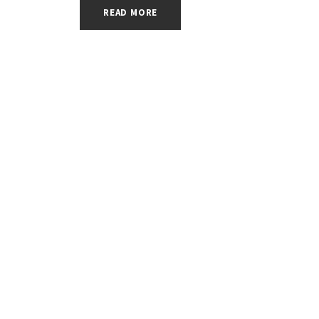
READ MORE