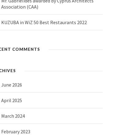
Mr. Gabrielides awarded by Cyprus Architects
Association (CAA)
KUZUBA in WiZ 50 Best Restaurants 2022
CENT COMMENTS
CHIVES
June 2026
April 2025
March 2024
February 2023