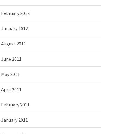
February 2012
January 2012
August 2011
June 2011
May 2011
April 2011
February 2011
January 2011