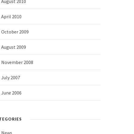
August 2010
April 2010
October 2009
August 2009
November 2008
July 2007
June 2006
TEGORIES
News