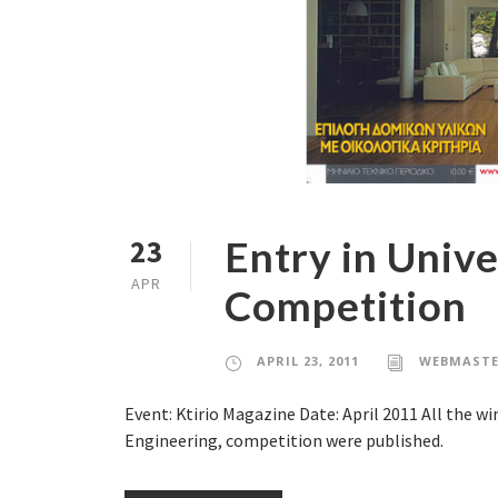
Entry in Unive
23
APR
Competition
APRIL 23, 2011
WEBMASTE
Event: Ktirio Magazine Date: April 2011 All the w
Engineering, competition were published.