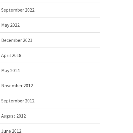
September 2022
May 2022
December 2021
April 2018
May 2014
November 2012
September 2012
August 2012
June 2012