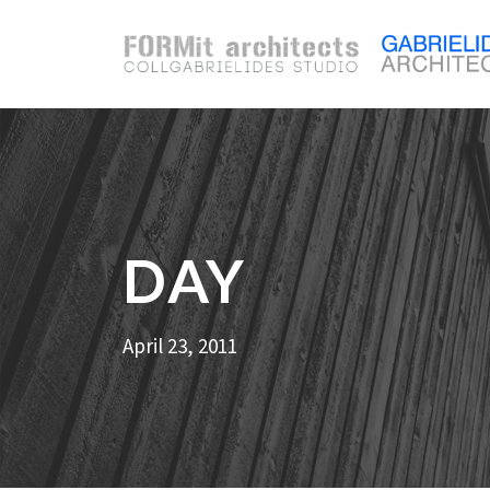
DAY
April 23, 2011