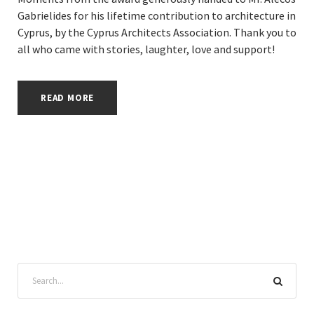
Gabrielides for his lifetime contribution to architecture in
Cyprus, by the Cyprus Architects Association. Thank you to
all who came with stories, laughter, love and support!
READ MORE