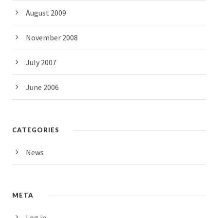
August 2009
November 2008
July 2007
June 2006
CATEGORIES
News
META
Log in