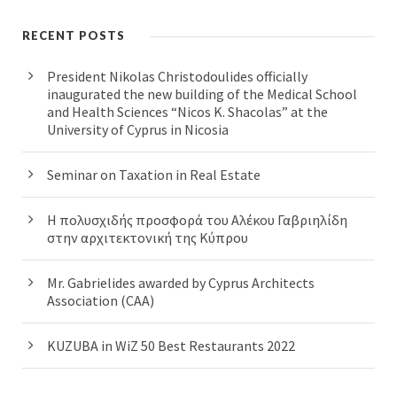
RECENT POSTS
President Nikolas Christodoulides officially
inaugurated the new building of the Medical School
and Health Sciences “Nicos K. Shacolas” at the
University of Cyprus in Nicosia
Seminar on Taxation in Real Estate
Η πολυσχιδής προσφορά του Αλέκου Γαβριηλίδη
στην αρχιτεκτονική της Κύπρου
Mr. Gabrielides awarded by Cyprus Architects
Association (CAA)
KUZUBA in WiZ 50 Best Restaurants 2022