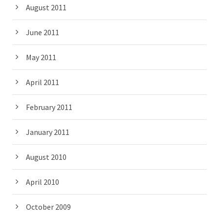
August 2011
June 2011
May 2011
April 2011
February 2011
January 2011
August 2010
April 2010
October 2009