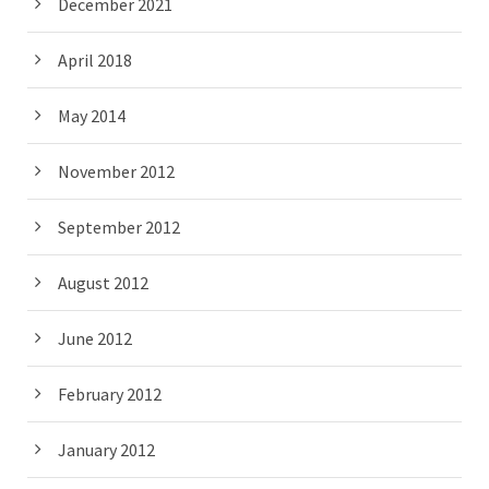
December 2021
April 2018
May 2014
November 2012
September 2012
August 2012
June 2012
February 2012
January 2012