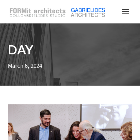
DAY
March 6, 2024