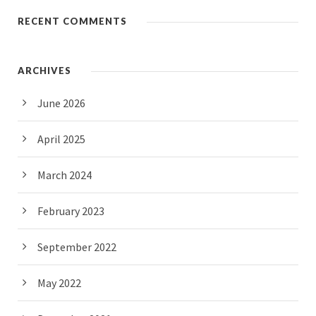
RECENT COMMENTS
ARCHIVES
June 2026
April 2025
March 2024
February 2023
September 2022
May 2022