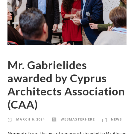
Mr. Gabrielides
awarded by Cyprus
Architects Association
(CAA)
MARCH 6, 2024
WEBMASTERHERE
NEWS
Moments from the award generously handed to Mr. Alecos